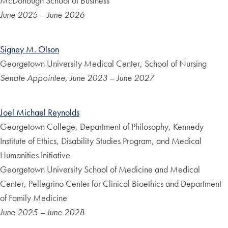
McDonough School of Business
June 2025 – June 2026
Signey M. Olson
Georgetown University Medical Center, School of Nursing
Senate Appointee, June 2023 – June 2027
Joel Michael Reynolds
Georgetown College, Department of Philosophy, Kennedy
Institute of Ethics, Disability Studies Program, and Medical
Humanities Initiative
Georgetown University School of Medicine and Medical
Center, Pellegrino Center for Clinical Bioethics and Department
of Family Medicine
June 2025 – June 2028