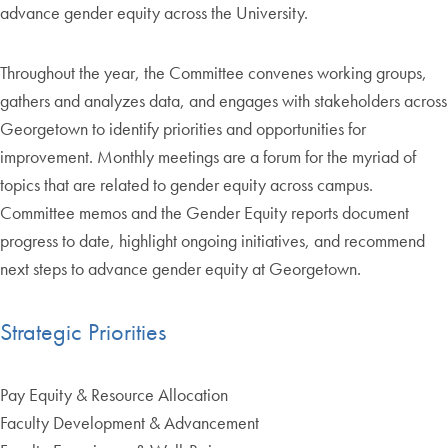
advance gender equity across the University.
Throughout the year, the Committee convenes working groups,
gathers and analyzes data, and engages with stakeholders across
Georgetown to identify priorities and opportunities for
improvement. Monthly meetings are a forum for the myriad of
topics that are related to gender equity across campus.
Committee memos and the Gender Equity reports document
progress to date, highlight ongoing initiatives, and recommend
next steps to advance gender equity at Georgetown.
Strategic Priorities
Pay Equity & Resource Allocation
Faculty Development & Advancement