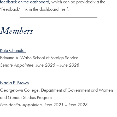
feedback on the dashboard
, which can be provided via the
‘Feedback’ link in the dashboard itself.
Members
Kate Chandler
Edmund A. Walsh School of Foreign Service
Senate Appointee, June 2025 – June 2028
Nadia E. Brown
Georgetown College, Department of Government and Women
and Gender Studies Program
Presidential Appointee, June 2021 – June 2028