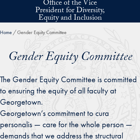
Office of the Vice
Skip to main content
President for Diversity,
Equity and Inclusion
Home
Gender Equity Committee
Gender Equity Committee
The Gender Equity Committee is committed
to ensuring the equity of all faculty at
Georgetown.
Georgetown’s commitment to cura
personalis — care for the whole person —
demands that we address the structural