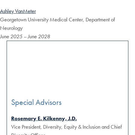
Ashley VanMeter
Georgetown University Medical Center, Department of
Neurology
June 2025 – June 2028
Special Advisors
Rosemary E. Kilkenny, J.D.
Vice President, Diversity, Equity & Inclusion and Chief