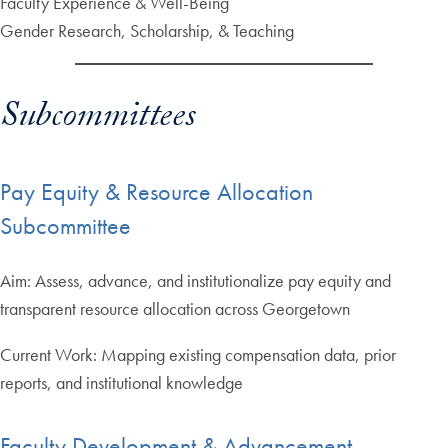
Faculty Experience & Well-Being
Gender Research, Scholarship, & Teaching
Subcommittees
Pay Equity & Resource Allocation
Subcommittee
Aim: Assess, advance, and institutionalize pay equity and
transparent resource allocation across Georgetown
Current Work: Mapping existing compensation data, prior
reports, and institutional knowledge
Faculty Development & Advancement