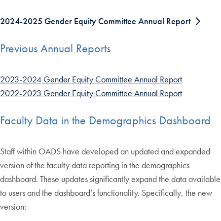
2024-2025 Gender Equity Committee Annual Report
Previous Annual Reports
2023-2024 Gender Equity Committee Annual Report
2022-2023 Gender Equity Committee Annual Report
Faculty Data in the Demographics Dashboard
Staff within OADS have developed an updated and expanded
version of the faculty data reporting in the demographics
dashboard. These updates significantly expand the data available
to users and the dashboard’s functionality. Specifically, the new
version: