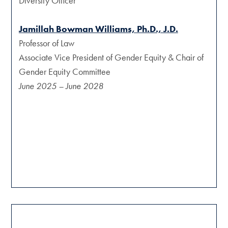
Diversity Officer
Jamillah Bowman Williams, Ph.D., J.D.
Professor of Law
Associate Vice President of Gender Equity & Chair of
Gender Equity Committee
June 2025 – June 2028