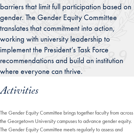
barriers that limit full participation based on
gender. The Gender Equity Committee
translates that commitment into action,
working with university leadership to
implement the President’s Task Force
recommendations and build an institution
where everyone can thrive.
Activities
The Gender Equity Committee brings together faculty from across
the Georgetown University campuses to advance gender equity.
The Gender Equity Committee meets regularly to assess and