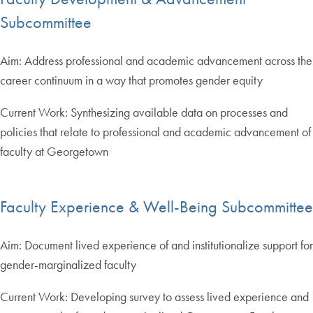
Subcommittee
Aim: Address professional and academic advancement across the
career continuum in a way that promotes gender equity
Current Work: Synthesizing available data on processes and
policies that relate to professional and academic advancement of
faculty at Georgetown
Faculty Experience & Well-Being Subcommittee
Aim: Document lived experience of and institutionalize support for
gender-marginalized faculty
Current Work: Developing survey to assess lived experience and