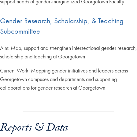
support needs of gender-marginalized Georgetown Faculty
Gender Research, Scholarship, & Teaching
Subcommittee
Aim: Map, support and strengthen intersectional gender research,
scholarship and teaching at Georgetown
Current Work: Mapping gender initiatives and leaders across
Georgetown campuses and departments and supporting
collaborations for gender research at Georgetown
Reports & Data