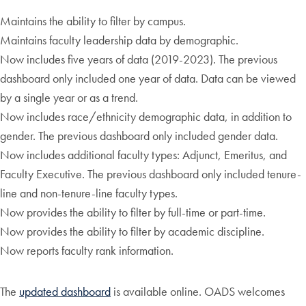
Maintains the ability to filter by campus.
Maintains faculty leadership data by demographic.
Now includes five years of data (2019-2023). The previous
dashboard only included one year of data. Data can be viewed
by a single year or as a trend.
Now includes race/ethnicity demographic data, in addition to
gender. The previous dashboard only included gender data.
Now includes additional faculty types: Adjunct, Emeritus, and
Faculty Executive. The previous dashboard only included tenure-
line and non-tenure-line faculty types.
Now provides the ability to filter by full-time or part-time.
Now provides the ability to filter by academic discipline.
Now reports faculty rank information.
The
updated dashboard
is available online. OADS welcomes