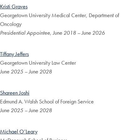
Kristi Graves
Georgetown University Medical Center, Department of
Oncology
Presidential Appointee, June 2018 – June 2026
Tiffany Jeffers
Georgetown University Law Center
June 2025 – June 2028
Shareen Joshi
Edmund A. Walsh School of Foreign Service
June 2025 – June 2028
Michael O’Leary