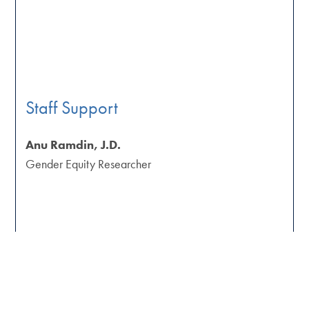
Staff Support
Anu Ramdin, J.D.
Gender Equity Researcher