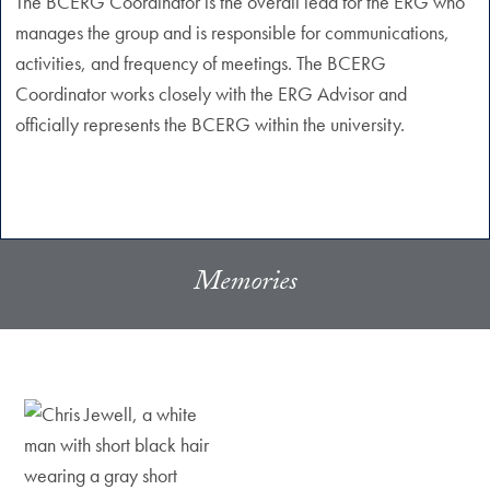
The BCERG Coordinator is the overall lead for the ERG who
manages the group and is responsible for communications,
activities, and frequency of meetings. The BCERG
Coordinator works closely with the ERG Advisor and
officially represents the BCERG within the university.
Memories