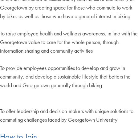
Georgetown by creating space for those who commute to work
by bike, as well as those who have a general interest in biking
To raise employee health and wellness awareness, in line with the
Georgetown value to care for the whole person, through
information sharing and community activities
To provide employees opportunities to develop and grow in
community, and develop a sustainable lifestyle that betters the
world and Georgetown generally through biking
To offer leadership and decision-makers with unique solutions to
commuting challenges faced by Georgetown University
How to Join