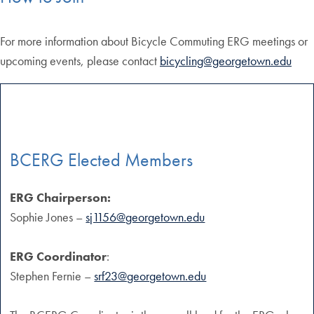
For more information about Bicycle Commuting ERG meetings or
upcoming events, please contact
bicycling@georgetown.edu
BCERG Elected Members
ERG Chairperson:
Sophie Jones –
sj1156@georgetown.edu
ERG Coordinator
:
Stephen Fernie –
srf23@georgetown.edu