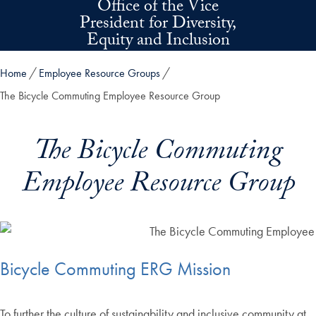
Office of the Vice
Skip to main content
President for Diversity,
Equity and Inclusion
Home
Employee Resource Groups
The Bicycle Commuting Employee Resource Group
The Bicycle Commuting
Employee Resource Group
Bicycle Commuting ERG Mission
To further the culture of sustainability and inclusive community at