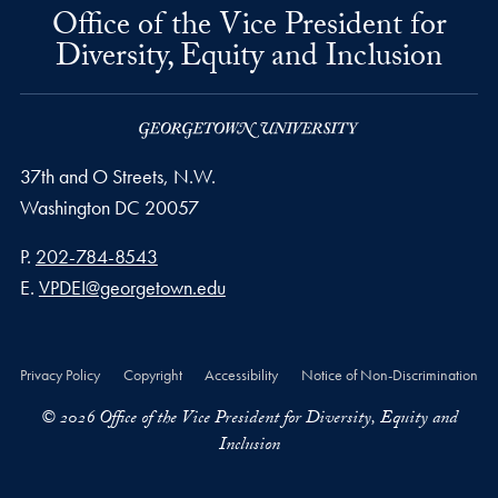
Office of the Vice President for
Diversity, Equity and Inclusion
37th and O Streets, N.W.
Washington
DC
20057
Phone number
P.
202-784-8543
Email address
E.
VPDEI@georgetown.edu
Privacy Policy
Copyright
Accessibility
Notice of Non-Discrimination
© 2026 Office of the Vice President for Diversity, Equity and
Inclusion